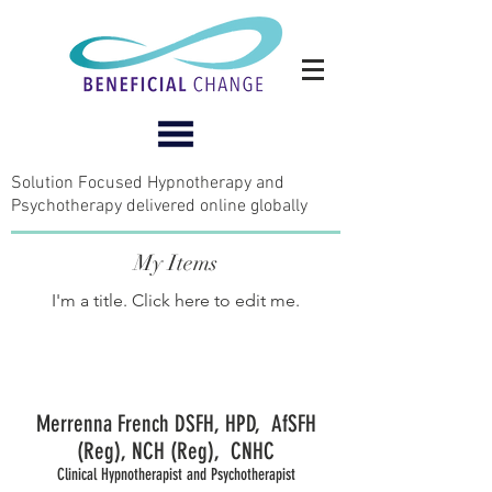
Solution Focused Hypnotherapy and
Psychotherapy delivered online globally
My Items
I'm a title. ​Click here to edit me.
Merrenna French DSFH, HPD, AfSFH
(Reg), NCH (Reg), CNHC
Clinical Hypnotherapist and Psychotherapist