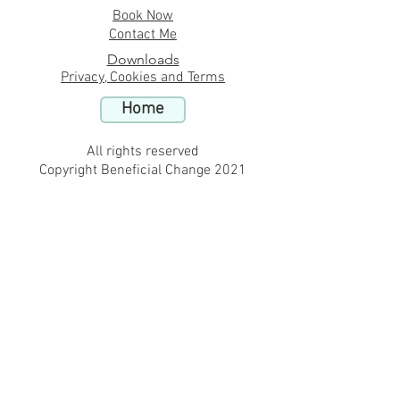
Book Now
Contact Me
Downloads
Privacy, Cookies and Terms
Home
All rights reserved
Copyright Beneficial Change 2021
Hypnotherapy in Belsize Park London online for
fears and phobias near
-
Hypnotherapy in Sydney Australia online for
anxiety and stress issues
-
Hypnotherapy in Belsize Park London online for
sleep issues insomnia
-
Hypnotherapy in Wendover Buckinghamshire
online for stop smoking
-
Hypnotherapy in Belsize Park London online for